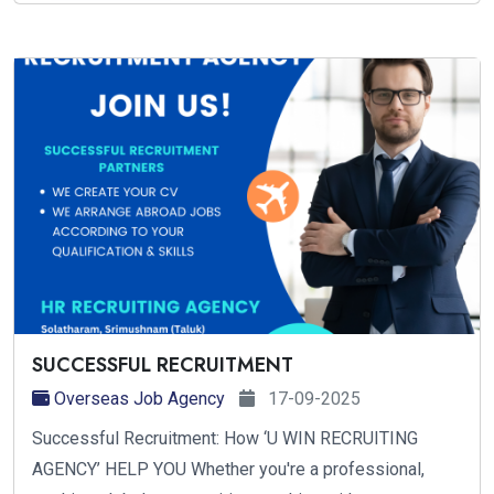
SUCCESSFUL RECRUITMENT
Overseas Job Agency
17-09-2025
Successful Recruitment: How ‘U WIN RECRUITING
AGENCY’ HELP YOU Whether you're a professional,