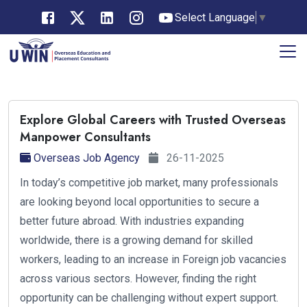
Select Language
▼
Explore Global Careers with Trusted Overseas
Manpower Consultants
Overseas Job Agency
26-11-2025
In today’s competitive job market, many professionals
are looking beyond local opportunities to secure a
better future abroad. With industries expanding
worldwide, there is a growing demand for skilled
workers, leading to an increase in Foreign job vacancies
across various sectors. However, finding the right
opportunity can be challenging without expert support.