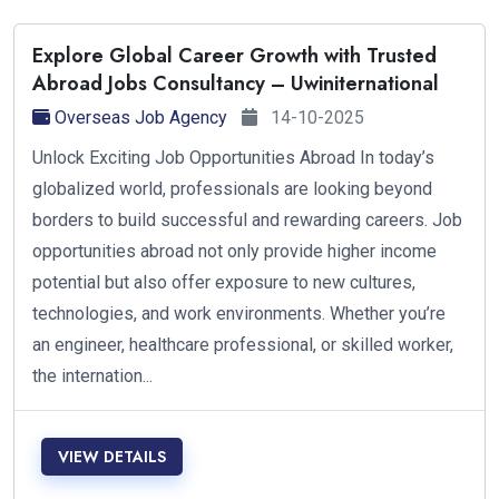
Explore Global Career Growth with Trusted
Abroad Jobs Consultancy – Uwiniternational
Overseas Job Agency
14-10-2025
Unlock Exciting Job Opportunities Abroad In today’s
globalized world, professionals are looking beyond
borders to build successful and rewarding careers. Job
opportunities abroad not only provide higher income
potential but also offer exposure to new cultures,
technologies, and work environments. Whether you’re
an engineer, healthcare professional, or skilled worker,
the internation...
VIEW DETAILS