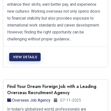
enhance their skills, earn better pay, and experience
new cultures. Working overseas not only opens doors
to financial stability but also provides exposure to
international work standards and career development.
However, finding the right opportunity can be
challenging without proper guidance...
VIEW DETAILS
Find Your Dream Foreign Job with a Leading
Overseas Recruitment Agency
Overseas Job Agency
07-11-2025
In today’s globalized world, professionals are