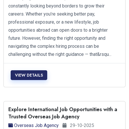
constantly looking beyond borders to grow their
careers. Whether you’re seeking better pay,
professional exposure, or a new lifestyle, job
opportunities abroad can open doors to a brighter
future. However, finding the right opportunity and
navigating the complex hiring process can be
challenging without the right guidance — that&rsqu...
VIEW DETAILS
Explore International Job Opportunities with a
Trusted Overseas Job Agency
Overseas Job Agency
29-10-2025