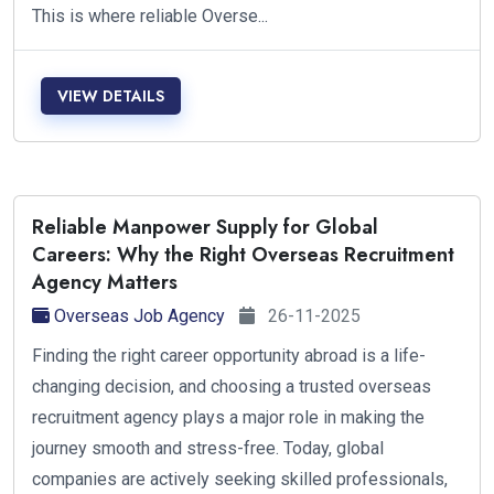
This is where reliable Overse...
VIEW DETAILS
Reliable Manpower Supply for Global
Careers: Why the Right Overseas Recruitment
Agency Matters
Overseas Job Agency
26-11-2025
Finding the right career opportunity abroad is a life-
changing decision, and choosing a trusted overseas
recruitment agency plays a major role in making the
journey smooth and stress-free. Today, global
companies are actively seeking skilled professionals,