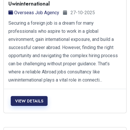
Uwininternational
Overseas Job Agency
27-10-2025
Securing a foreign job is a dream for many
professionals who aspire to work in a global
environment, gain international exposure, and build a
successful career abroad. However, finding the right
opportunity and navigating the complex hiring process
can be challenging without proper guidance. That’s
where a reliable Abroad jobs consultancy like
uwininternational plays a vital role in connecti...
VIEW DETAILS