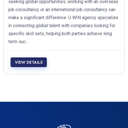
seeking global opportunities, working with an overseas
job consultancy or an international job consultancy can
make a significant difference. U WIN agency specialize
in connecting global talent with companies looking for
specific skill sets, helping both parties achieve long
term suc...
VIEW DETAILS