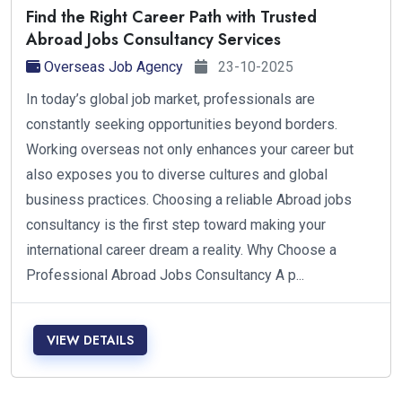
Find the Right Career Path with Trusted
Abroad Jobs Consultancy Services
Overseas Job Agency
23-10-2025
In today’s global job market, professionals are
constantly seeking opportunities beyond borders.
Working overseas not only enhances your career but
also exposes you to diverse cultures and global
business practices. Choosing a reliable Abroad jobs
consultancy is the first step toward making your
international career dream a reality. Why Choose a
Professional Abroad Jobs Consultancy A p...
VIEW DETAILS