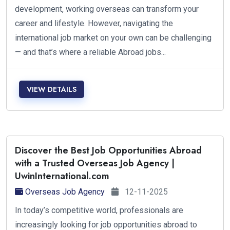
development, working overseas can transform your
career and lifestyle. However, navigating the
international job market on your own can be challenging
— and that’s where a reliable Abroad jobs...
VIEW DETAILS
Discover the Best Job Opportunities Abroad
with a Trusted Overseas Job Agency |
UwinInternational.com
Overseas Job Agency
12-11-2025
In today’s competitive world, professionals are
increasingly looking for job opportunities abroad to