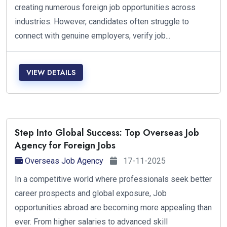
creating numerous foreign job opportunities across
industries. However, candidates often struggle to
connect with genuine employers, verify job...
VIEW DETAILS
Step Into Global Success: Top Overseas Job
Agency for Foreign Jobs
Overseas Job Agency
17-11-2025
In a competitive world where professionals seek better
career prospects and global exposure, Job
opportunities abroad are becoming more appealing than
ever. From higher salaries to advanced skill