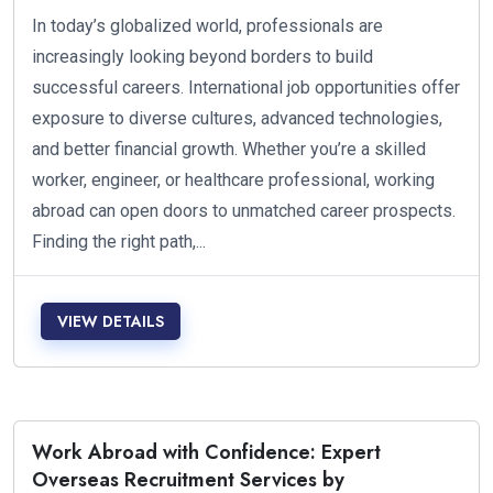
In today’s globalized world, professionals are
increasingly looking beyond borders to build
successful careers. International job opportunities offer
exposure to diverse cultures, advanced technologies,
and better financial growth. Whether you’re a skilled
worker, engineer, or healthcare professional, working
abroad can open doors to unmatched career prospects.
Finding the right path,...
VIEW DETAILS
Work Abroad with Confidence: Expert
Overseas Recruitment Services by