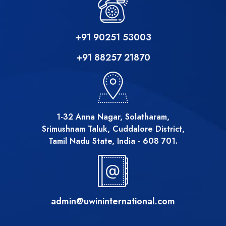
+91 90251 53003
+91 88257 21870
1-32 Anna Nagar, Solatharam,
Srimushnam Taluk, Cuddalore District,
Tamil Nadu State, India - 608 701.
admin@uwininternational.com