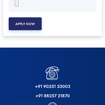
APPLY NOW
+91 90251 53003
+91 88257 21870