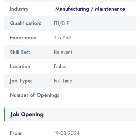
Industry:
Manufacturing / Maintenance
Qualification:
ITI/DIP
Experience:
3-5 YRS
Skill Set:
Relevant
Location:
Dubai
Job Type:
Full Time
Number of Openings:
Job Opening
From:
19-03-2024