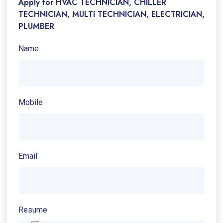
Apply for HVAC TECHNICIAN, CHILLER
TECHNICIAN, MULTI TECHNICIAN, ELECTRICIAN,
PLUMBER
Name
Mobile
Email
Resume