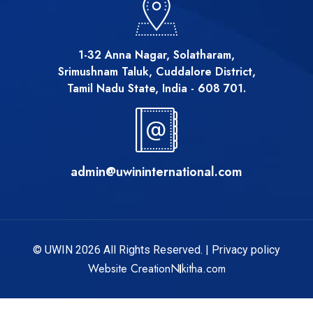
1-32 Anna Nagar, Solatharam,
Srimushnam Taluk, Cuddalore District,
Tamil Nadu State, India - 608 701.
admin@uwininternational.com
© UWIN 2026 All Rights Reserved. |
Privacy policy
Website Creation
Nikitha.com