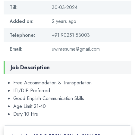
Till:
30-03-2024
Added on:
2 years ago
Telephone:
+91 90251 53003
Email:
uwinresume@gmail.com
Job Description
Free Accommodation & Transportation
ITI/DIP Preferred
Good English Communication Skills
Age Limit 21-40
Duty 10 Hrs