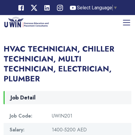
Select Language
▼
HVAC TECHNICIAN, CHILLER
TECHNICIAN, MULTI
TECHNICIAN, ELECTRICIAN,
PLUMBER
Job Detail
Job Code:
UWIN201
Salary:
1400-5200 AED