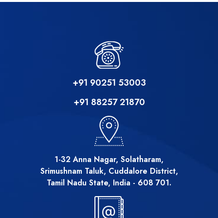
+91 90251 53003
+91 88257 21870
1-32 Anna Nagar, Solatharam,
Srimushnam Taluk, Cuddalore District,
Tamil Nadu State, India - 608 701.