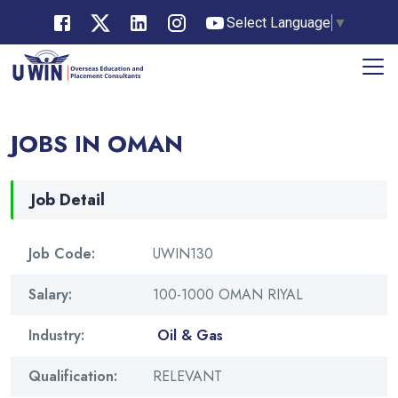
Select Language
▼
JOBS IN OMAN
Job Detail
Job Code:
UWIN130
Salary:
100-1000 OMAN RIYAL
Industry:
Oil & Gas
Qualification:
RELEVANT