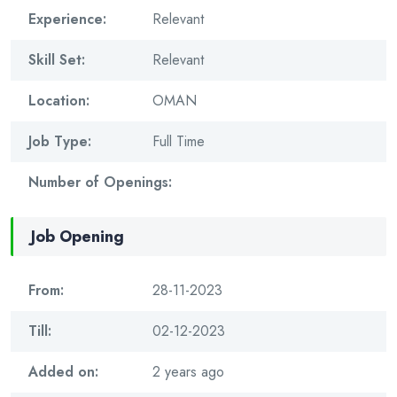
Experience:
Relevant
Skill Set:
Relevant
Location:
OMAN
Job Type:
Full Time
Number of Openings:
Job Opening
From:
28-11-2023
Till:
02-12-2023
Added on:
2 years ago