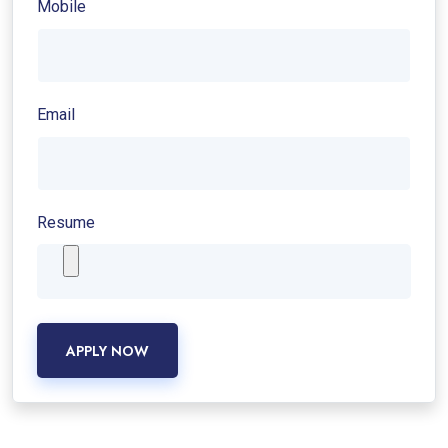
Mobile
Email
Resume
APPLY NOW