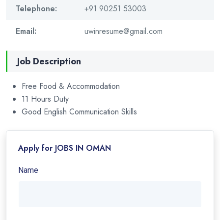
Telephone:
+91 90251 53003
Email:
uwinresume@gmail.com
Job Description
Free Food & Accommodation
11 Hours Duty
Good English Communication Skills
Apply for JOBS IN OMAN
Name