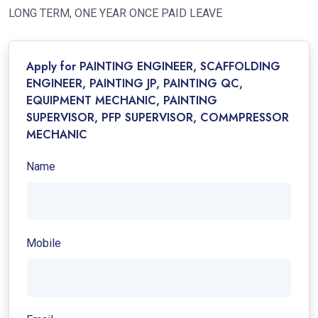
LONG TERM, ONE YEAR ONCE PAID LEAVE
Apply for PAINTING ENGINEER, SCAFFOLDING
ENGINEER, PAINTING JP, PAINTING QC,
EQUIPMENT MECHANIC, PAINTING
SUPERVISOR, PFP SUPERVISOR, COMMPRESSOR
MECHANIC
Name
Mobile