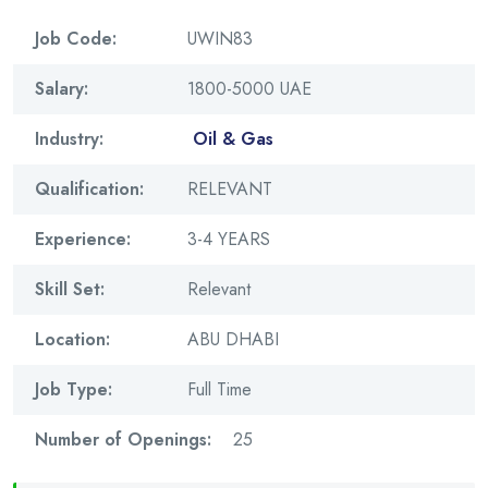
Job Code:
UWIN83
Salary:
1800-5000 UAE
Industry:
Oil & Gas
Qualification:
RELEVANT
Experience:
3-4 YEARS
Skill Set:
Relevant
Location:
ABU DHABI
Job Type:
Full Time
Number of Openings:
25