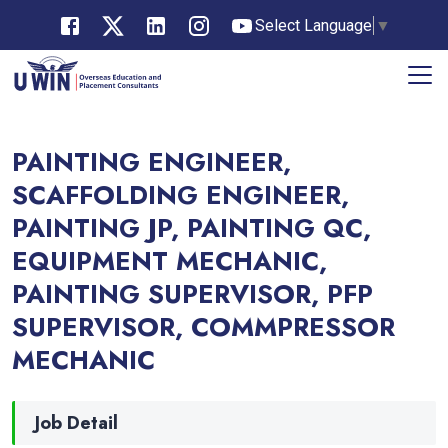
Select Language
▼
PAINTING ENGINEER,
SCAFFOLDING ENGINEER,
PAINTING JP, PAINTING QC,
EQUIPMENT MECHANIC,
PAINTING SUPERVISOR, PFP
SUPERVISOR, COMMPRESSOR
MECHANIC
Job Detail