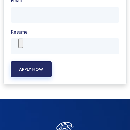
Email
Resume
APPLY NOW