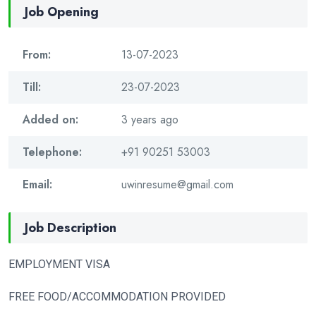
Job Opening
From:
13-07-2023
Till:
23-07-2023
Added on:
3 years ago
Telephone:
+91 90251 53003
Email:
uwinresume@gmail.com
Job Description
EMPLOYMENT VISA
FREE FOOD/ACCOMMODATION PROVIDED