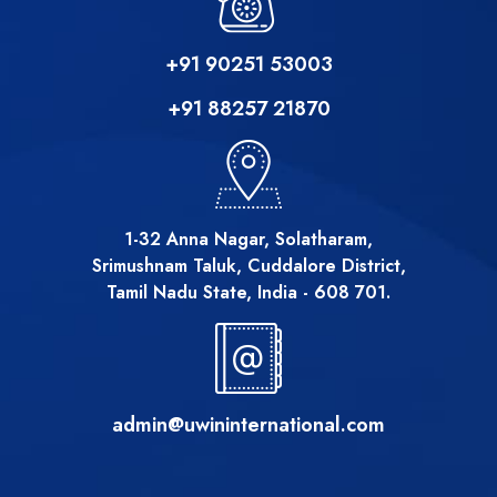
+91 90251 53003
+91 88257 21870
1-32 Anna Nagar, Solatharam,
Srimushnam Taluk, Cuddalore District,
Tamil Nadu State, India - 608 701.
admin@uwininternational.com