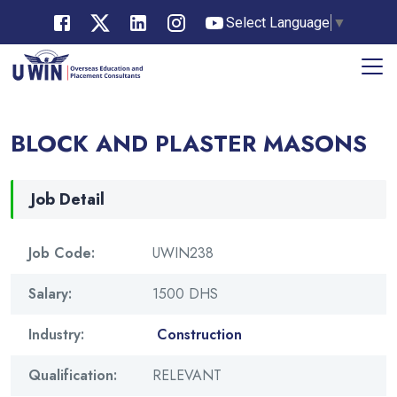
Select Language
▼
BLOCK AND PLASTER MASONS
Job Detail
Job Code:
UWIN238
Salary:
1500 DHS
Industry:
Construction
Qualification:
RELEVANT