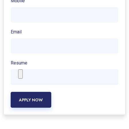
Mobile
Email
Resume
APPLY NOW