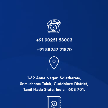
+91 90251 53003
+91 88257 21870
1-32 Anna Nagar, Solatharam,
Srimushnam Taluk, Cuddalore District,
Tamil Nadu State, India - 608 701.