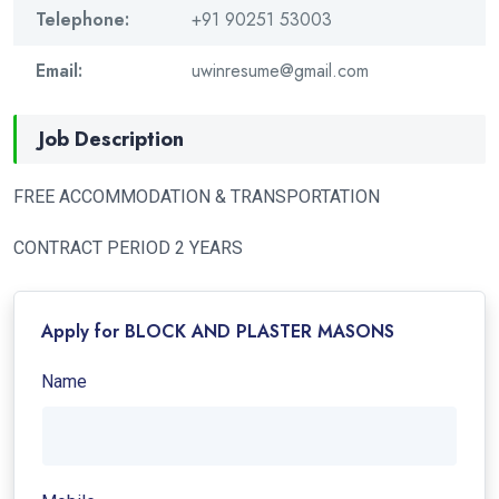
Telephone:
+91 90251 53003
Email:
uwinresume@gmail.com
Job Description
FREE ACCOMMODATION & TRANSPORTATION
CONTRACT PERIOD 2 YEARS
Apply for BLOCK AND PLASTER MASONS
Name