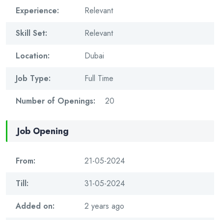
Experience:
Relevant
Skill Set:
Relevant
Location:
Dubai
Job Type:
Full Time
Number of Openings:
20
Job Opening
From:
21-05-2024
Till:
31-05-2024
Added on:
2 years ago