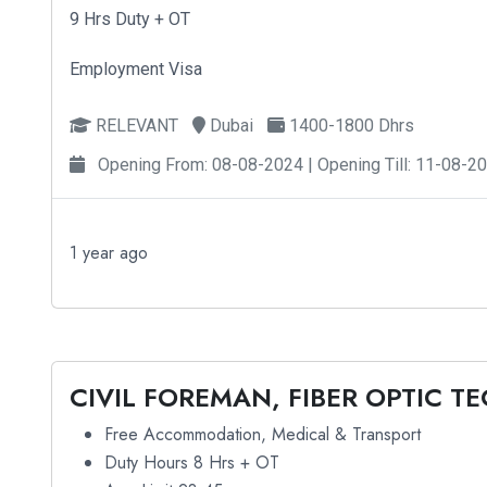
9 Hrs Duty + OT
Employment Visa
RELEVANT
Dubai
1400-1800 Dhrs
Opening From: 08-08-2024 | Opening Till: 11-08-2
1 year ago
CIVIL FOREMAN, FIBER OPTIC T
Free Accommodation, Medical & Transport
Duty Hours 8 Hrs + OT