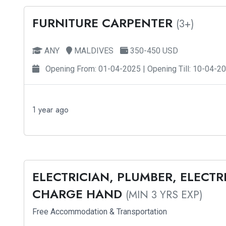
FURNITURE CARPENTER
(3+)
ANY
MALDIVES
350-450 USD
Opening From: 01-04-2025 | Opening Till: 10-04-2
1 year ago
ELECTRICIAN, PLUMBER, ELECT
CHARGE HAND
(MIN 3 YRS EXP)
Free Accommodation & Transportation