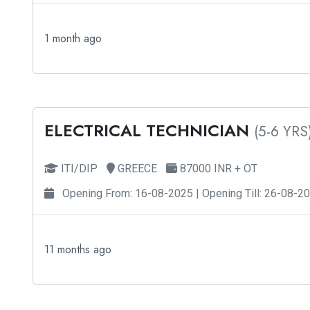
1 month ago
ELECTRICAL TECHNICIAN
(5-6 YRS
ITI/DIP
GREECE
87000 INR + OT
Opening From: 16-08-2025 | Opening Till: 26-08-2
11 months ago