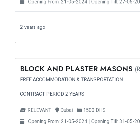
Opening From: 21-05-2024 | Opening Till: 27-05-2
2 years ago
BLOCK AND PLASTER MASONS
(
FREE ACCOMMODATION & TRANSPORTATION
CONTRACT PERIOD 2 YEARS
RELEVANT
Dubai
1500 DHS
Opening From: 21-05-2024 | Opening Till: 31-05-2