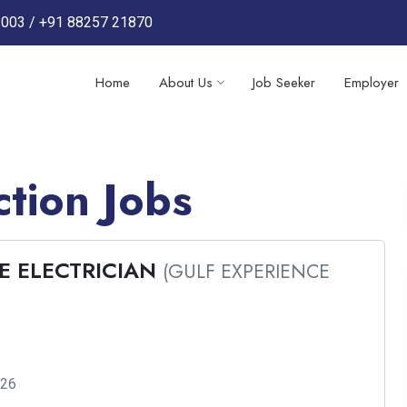
3003
/
+91 88257 21870
Home
About Us
Job Seeker
Employer
tion Jobs
E ELECTRICIAN
(GULF EXPERIENCE
026