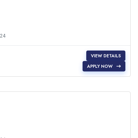
024
VIEW DETAILS
APPLY NOW