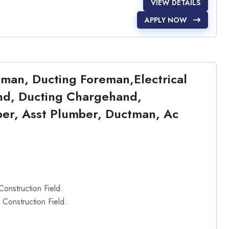
VIEW DETAILS
APPLY NOW
eman, Ducting Foreman,Electrical
d, Ducting Chargehand,
mber, Asst Plumber, Ductman, Ac
onstruction Field.
Construction Field.