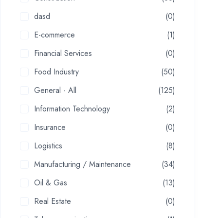
dasd
(0)
E-commerce
(1)
Financial Services
(0)
Food Industry
(50)
General - All
(125)
Information Technology
(2)
Insurance
(0)
Logistics
(8)
Manufacturing / Maintenance
(34)
Oil & Gas
(13)
Real Estate
(0)