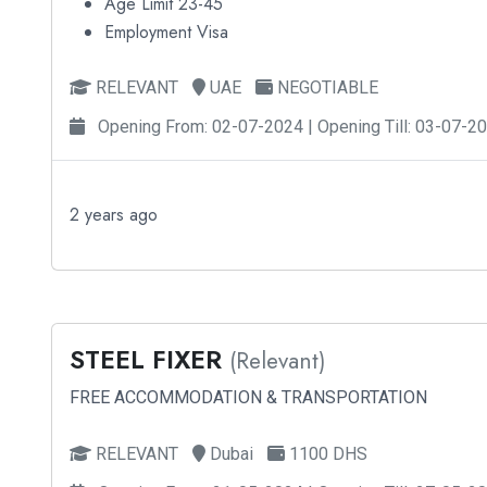
Age Limit 23-45
Employment Visa
RELEVANT
UAE
NEGOTIABLE
Opening From: 02-07-2024 | Opening Till: 03-07-2
2 years ago
STEEL FIXER
(Relevant)
FREE ACCOMMODATION & TRANSPORTATION
RELEVANT
Dubai
1100 DHS