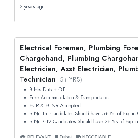
2 years ago
Electrical Foreman, Plumbing For
Chargehand, Plumbing Chargehan
Electrician, Asst Electrician, Plu
Technician
(5+ YRS)
8 Hrs Duty + OT
Free Accommodation & Transportaton
ECR & ECNR Accepted
S.No 1-6 Candidates Should have 5+ Yrs of Exp in C
S.No 7-12 Candidates Should have 2+ Yrs of Exp in 
RELEVANT
Dubai
NEGOTIABLE