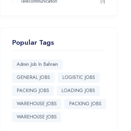
Telecommunication
(1)
Popular Tags
Admin Job In Bahrain
GENERAL JOBS
LOGISTIC JOBS
PACKING JOBS
LOADING JOBS
WAREHOUSE JOBS
PACKING JOBS
WAREHOUSE JOBS