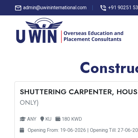
admin@uwininternational.com
+91 90251 5
Construc
SHUTTERING CARPENTER, HOUS
ONLY)
ANY
KU
180 KWD
Opening From: 19-06-2026 | Opening Till: 27-06-2