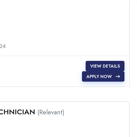
024
VIEW DETAILS
APPLY NOW
ECHNICIAN
(Relevant)