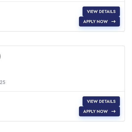
VIEW DETAILS
APPLY NOW
)
025
VIEW DETAILS
APPLY NOW