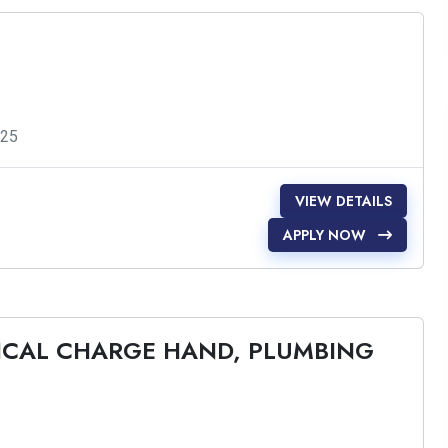
025
VIEW DETAILS
APPLY NOW
RICAL CHARGE HAND, PLUMBING