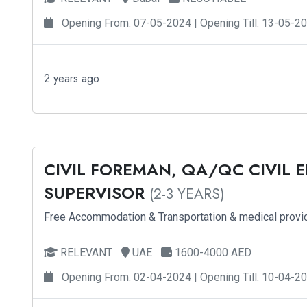
Opening From: 07-05-2024 | Opening Till: 13-05-2
2 years ago
CIVIL FOREMAN, QA/QC CIVIL 
SUPERVISOR
(2-3 YEARS)
Free Accommodation & Transportation & medical provi
RELEVANT
UAE
1600-4000 AED
Opening From: 02-04-2024 | Opening Till: 10-04-2