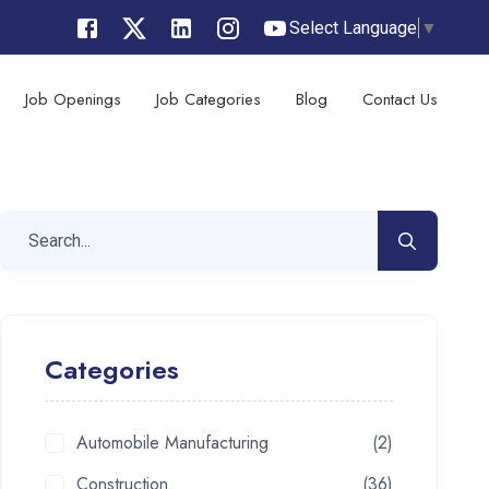
Select Language
▼
Job Openings
Job Categories
Blog
Contact Us
Categories
Automobile Manufacturing
(2)
Construction
(36)