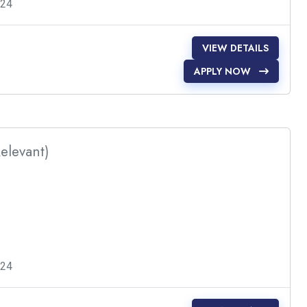
024
VIEW DETAILS
APPLY NOW
Relevant)
024