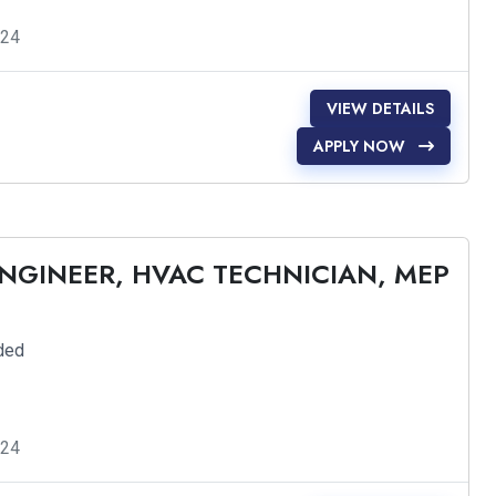
024
VIEW DETAILS
APPLY NOW
ENGINEER, HVAC TECHNICIAN, MEP
ded
024