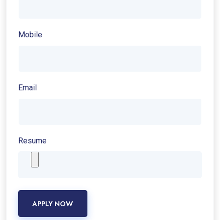
Mobile
Email
Resume
APPLY NOW