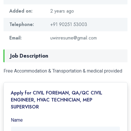
Added on:
2 years ago
Telephone:
+91 90251 53003
Email:
uwinresume@gmail.com
Job Description
Free Accommodation & Transportation & medical provided
Apply for CIVIL FOREMAN, QA/QC CIVIL
ENGINEER, HVAC TECHNICIAN, MEP
SUPERVISOR
Name