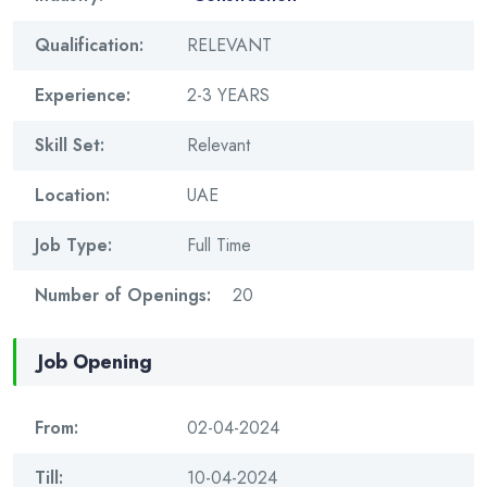
Qualification:
RELEVANT
Experience:
2-3 YEARS
Skill Set:
Relevant
Location:
UAE
Job Type:
Full Time
Number of Openings:
20
Job Opening
From:
02-04-2024
Till:
10-04-2024