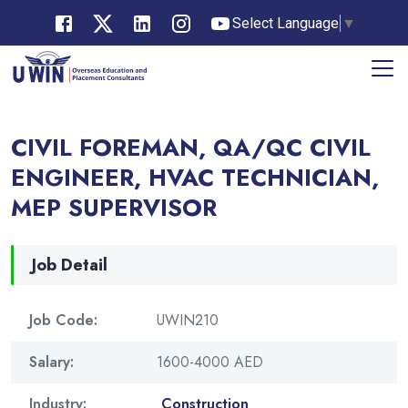
Select Language
▼
CIVIL FOREMAN, QA/QC CIVIL
ENGINEER, HVAC TECHNICIAN,
MEP SUPERVISOR
Job Detail
Job Code:
UWIN210
Salary:
1600-4000 AED
Industry:
Construction