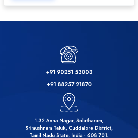
+91 90251 53003
+91 88257 21870
1-32 Anna Nagar, Solatharam,
Srimushnam Taluk, Cuddalore District,
Tamil Nadu State, India - 608 701.