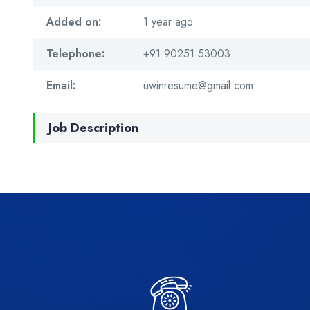
Added on:
1 year ago
Telephone:
+91 90251 53003
Email:
uwinresume@gmail.com
Job Description