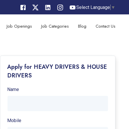
Select Language
▼
Job Openings
Job Categories
Blog
Contact Us
Apply for HEAVY DRIVERS & HOUSE
DRIVERS
Name
Mobile