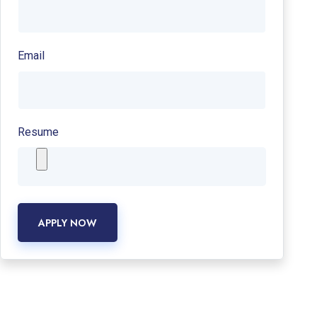
Email
Resume
APPLY NOW