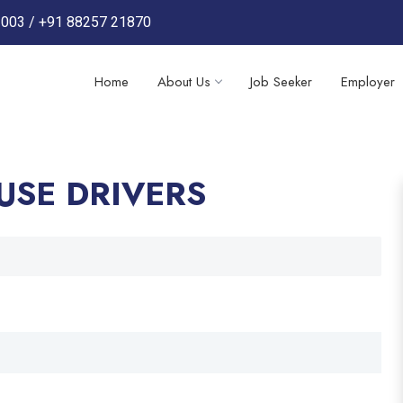
3003
/
+91 88257 21870
Home
About Us
Job Seeker
Employer
USE DRIVERS