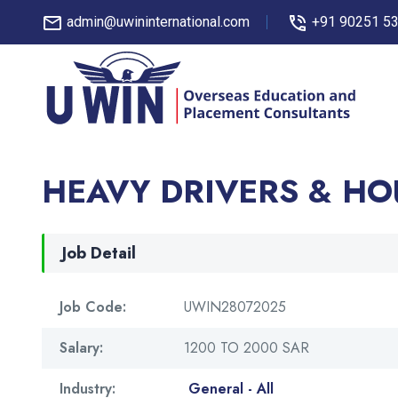
admin@uwininternational.com
+91 90251 5
HEAVY DRIVERS & HO
Job Detail
Job Code:
UWIN28072025
Salary:
1200 TO 2000 SAR
Industry:
General - All