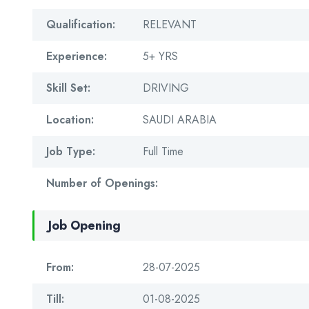
Qualification:
RELEVANT
Experience:
5+ YRS
Skill Set:
DRIVING
Location:
SAUDI ARABIA
Job Type:
Full Time
Number of Openings:
Job Opening
From:
28-07-2025
Till:
01-08-2025