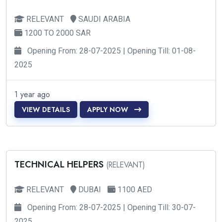
RELEVANT
SAUDI ARABIA
1200 TO 2000 SAR
Opening From: 28-07-2025 | Opening Till: 01-08-
2025
1 year ago
VIEW DETAILS
APPLY NOW
TECHNICAL HELPERS
(RELEVANT)
RELEVANT
DUBAI
1100 AED
Opening From: 28-07-2025 | Opening Till: 30-07-
2025