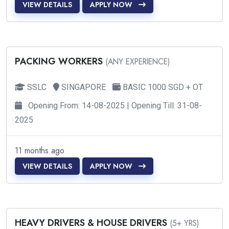
VIEW DETAILS
APPLY NOW
PACKING WORKERS
(ANY EXPERIENCE)
SSLC
SINGAPORE
BASIC 1000 SGD + OT
Opening From: 14-08-2025 | Opening Till: 31-08-
2025
11 months ago
VIEW DETAILS
APPLY NOW
HEAVY DRIVERS & HOUSE DRIVERS
(5+ YRS)