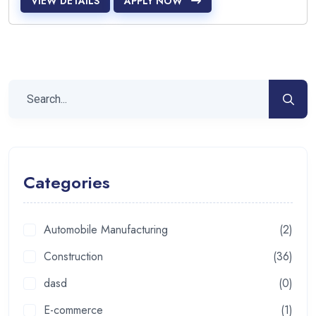
VIEW DETAILS
APPLY NOW
Categories
Automobile Manufacturing
(2)
Construction
(36)
dasd
(0)
E-commerce
(1)