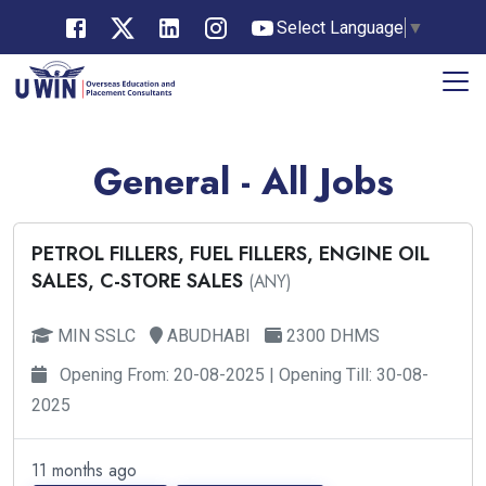
Select Language
▼
General - All Jobs
PETROL FILLERS, FUEL FILLERS, ENGINE OIL
SALES, C-STORE SALES
(ANY)
MIN SSLC
ABUDHABI
2300 DHMS
Opening From: 20-08-2025 | Opening Till: 30-08-
2025
11 months ago