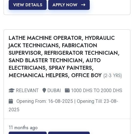
VIEW DETAILS
APPLY NOW
LATHE MACHINE OPERATOR, HYDRAULIC
JACK TECHNICIANS, FABRICATION
SUPERVISOR, REFRIGERATOR TECHNICIAN,
SAND BLASTER TECHNICIAN, AUTO
ELECTRICIANS, SPRAY PAINTERS,
MECHANICAL HELPERS, OFFICE BOY
(2-3 YRS)
RELEVANT
DUBAI
1000 DHS TO 2000 DHS
Opening From: 16-08-2025 | Opening Till: 23-08-
2025
11 months ago