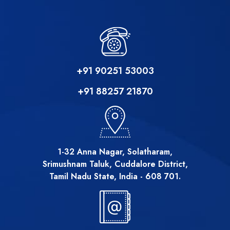
+91 90251 53003
+91 88257 21870
1-32 Anna Nagar, Solatharam,
Srimushnam Taluk, Cuddalore District,
Tamil Nadu State, India - 608 701.