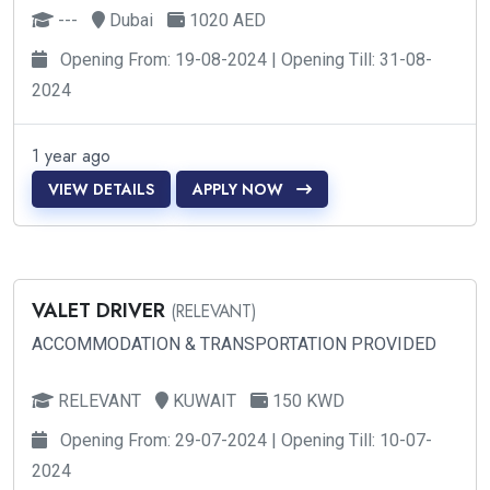
---
Dubai
1020 AED
Opening From: 19-08-2024 | Opening Till: 31-08-
2024
1 year ago
VIEW DETAILS
APPLY NOW
VALET DRIVER
(RELEVANT)
ACCOMMODATION & TRANSPORTATION PROVIDED
RELEVANT
KUWAIT
150 KWD
Opening From: 29-07-2024 | Opening Till: 10-07-
2024