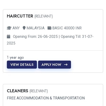
HAIRCUTTER
(RELEVANT)
ANY
MALAYSIA
BASIC 40000 INR
Opening From: 26-06-2025 | Opening Till: 31-07-
2025
1 year ago
VIEW DETAILS
APPLY NOW
CLEANERS
(RELEVANT)
FREE ACCOMMODATION & TRANSPORTATION