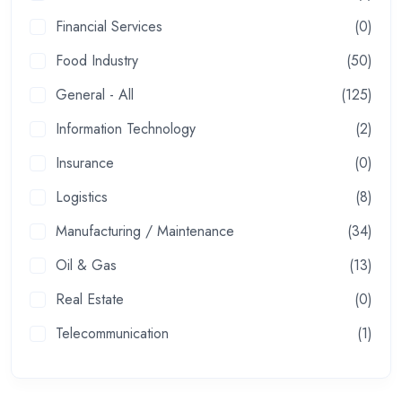
Financial Services
(0)
Food Industry
(50)
General - All
(125)
Information Technology
(2)
Insurance
(0)
Logistics
(8)
Manufacturing / Maintenance
(34)
Oil & Gas
(13)
Real Estate
(0)
Telecommunication
(1)