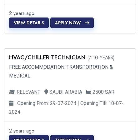
2 years ago
VIEW DETAILS
APPLY NOW
HVAC/CHILLER TECHNICIAN
(7-10 YEARS)
FREE ACCOMMODATION, TRANSPORTATION &
MEDICAL
RELEVANT
SAUDI ARABIA
2500 SAR
Opening From: 29-07-2024 | Opening Till: 10-07-
2024
2 years ago