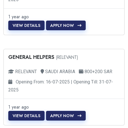
1 year ago
VIEW DETAILS
APPLY NOW
GENERAL HELPERS
(RELEVANT)
RELEVANT
SAUDI ARABIA
800+200 SAR
Opening From: 16-07-2025 | Opening Till: 31-07-
2025
1 year ago
VIEW DETAILS
APPLY NOW