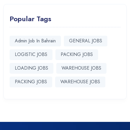
Popular Tags
Admin Job In Bahrain
GENERAL JOBS
LOGISTIC JOBS
PACKING JOBS
LOADING JOBS
WAREHOUSE JOBS
PACKING JOBS
WAREHOUSE JOBS