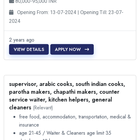
80,000-95,000 INR
Opening From: 13-07-2024 | Opening Till: 23-07-
2024
2 years ago
VIEW DETAILS
APPLY NOW
supervisor, arabic cooks, south indian cooks,
parotha makers, chapathi makers, counter
service waiter, kitchen helpers, general
cleaners
(Relevant)
free food, accommodation, transportation, medical &
insurance
age 21-45 / Waiter & Cleaners age limit 35