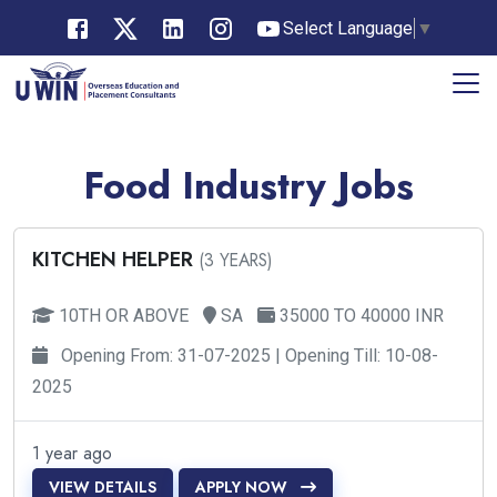
Select Language
▼
Food Industry Jobs
KITCHEN HELPER
(3 YEARS)
10TH OR ABOVE
SA
35000 TO 40000 INR
Opening From: 31-07-2025 | Opening Till: 10-08-
2025
1 year ago
VIEW DETAILS
APPLY NOW