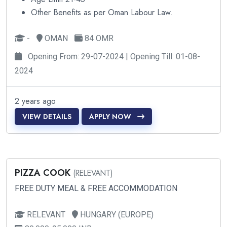
Other Benefits as per Oman Labour Law.
-
OMAN
84 OMR
Opening From: 29-07-2024 | Opening Till: 01-08-
2024
2 years ago
VIEW DETAILS
APPLY NOW
PIZZA COOK
(RELEVANT)
FREE DUTY MEAL & FREE ACCOMMODATION
RELEVANT
HUNGARY (EUROPE)