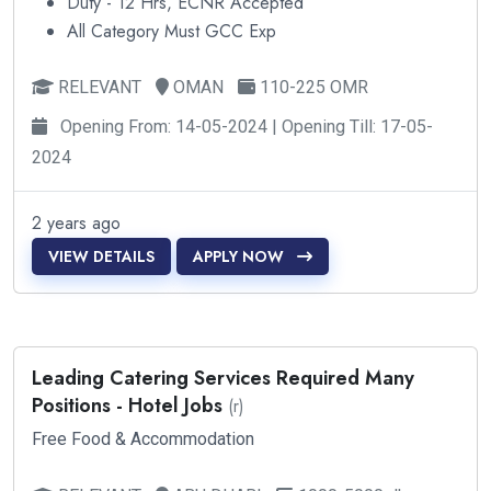
Duty - 12 Hrs, ECNR Accepted
All Category Must GCC Exp
RELEVANT
OMAN
110-225 OMR
Opening From: 14-05-2024 | Opening Till: 17-05-
2024
2 years ago
VIEW DETAILS
APPLY NOW
Leading Catering Services Required Many
Positions - Hotel Jobs
(r)
Free Food & Accommodation