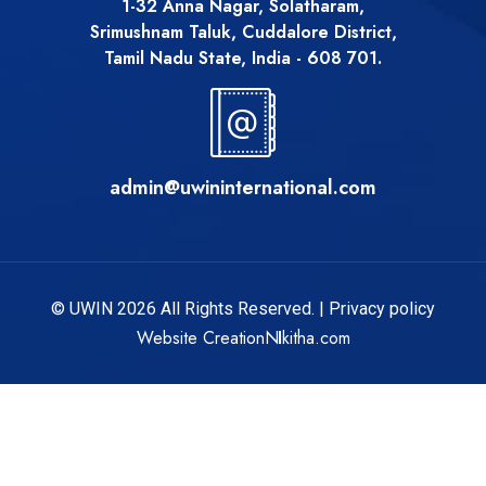
1-32 Anna Nagar, Solatharam,
Srimushnam Taluk, Cuddalore District,
Tamil Nadu State, India - 608 701.
admin@uwininternational.com
© UWIN 2026 All Rights Reserved. |
Privacy policy
Website Creation
Nikitha.com