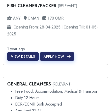
FISH CLEANER/PACKER
(RELEVANT)
ANY
OMAN
170 OMR
Opening From: 28-04-2025 | Opening Till: 01-05-
2025
1 year ago
VIEW DETAILS
APPLY NOW
GENERAL CLEANERS
(RELEVANT)
Free Food, Accommodation, Medical & Transport
Duty 12 Hours
ECR/ECNR Both Accepted
Age Limit 21-45