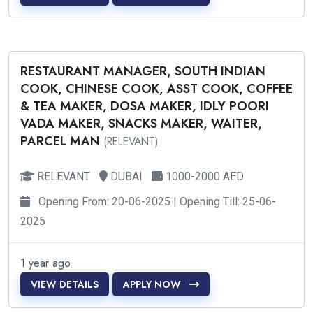
RESTAURANT MANAGER, SOUTH INDIAN
COOK, CHINESE COOK, ASST COOK, COFFEE
& TEA MAKER, DOSA MAKER, IDLY POORI
VADA MAKER, SNACKS MAKER, WAITER,
PARCEL MAN
(RELEVANT)
RELEVANT
DUBAI
1000-2000 AED
Opening From: 20-06-2025 | Opening Till: 25-06-
2025
1 year ago
VIEW DETAILS
APPLY NOW