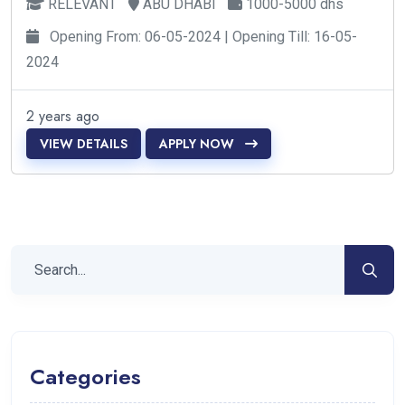
RELEVANT
ABU DHABI
1000-5000 dhs
Opening From: 06-05-2024 | Opening Till: 16-05-
2024
2 years ago
VIEW DETAILS
APPLY NOW
Categories