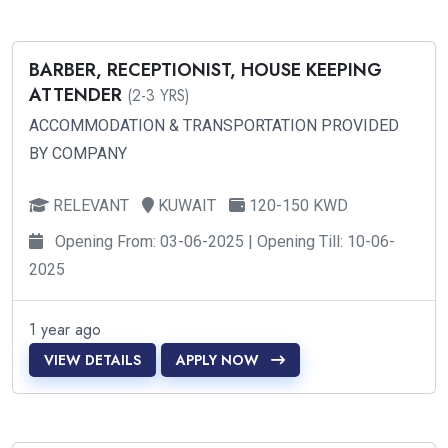
BARBER, RECEPTIONIST, HOUSE KEEPING
ATTENDER
(2-3 YRS)
ACCOMMODATION & TRANSPORTATION PROVIDED
BY COMPANY
RELEVANT
KUWAIT
120-150 KWD
Opening From: 03-06-2025 | Opening Till: 10-06-
2025
1 year ago
VIEW DETAILS
APPLY NOW