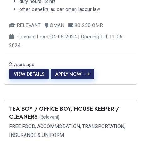
duty hours 12 hrs
other benefits as per oman labour law
RELEVANT
OMAN
90-250 OMR
Opening From: 04-06-2024 | Opening Till: 11-06-
2024
2 years ago
VIEW DETAILS
APPLY NOW
TEA BOY / OFFICE BOY, HOUSE KEEPER /
CLEANERS
(Relevant)
FREE FOOD, ACCOMMODATION, TRANSPORTATION,
INSURANCE & UNIFORM