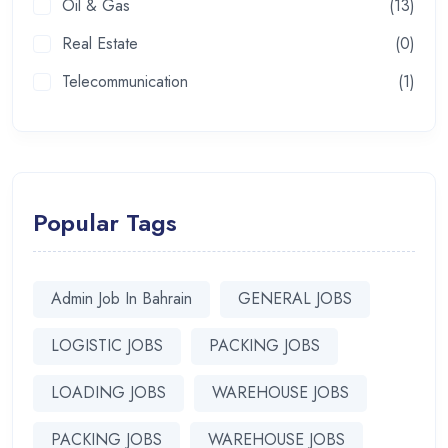
Oil & Gas
(13)
Real Estate
(0)
Telecommunication
(1)
Popular Tags
Admin Job In Bahrain
GENERAL JOBS
LOGISTIC JOBS
PACKING JOBS
LOADING JOBS
WAREHOUSE JOBS
PACKING JOBS
WAREHOUSE JOBS