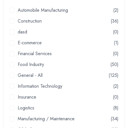
Automobile Manufacturing
(2)
Construction
(36)
dasd
(0)
E-commerce
(1)
Financial Services
(0)
Food Industry
(50)
General - All
(125)
Information Technology
(2)
Insurance
(0)
Logistics
(8)
Manufacturing / Maintenance
(34)