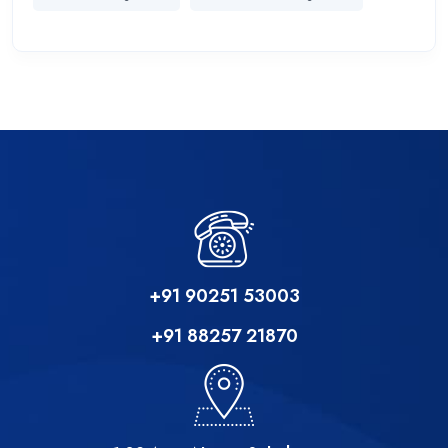
+91 90251 53003
+91 88257 21870