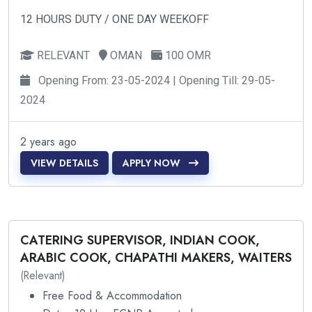
12 HOURS DUTY / ONE DAY WEEKOFF
RELEVANT
OMAN
100 OMR
Opening From: 23-05-2024 | Opening Till: 29-05-
2024
2 years ago
VIEW DETAILS
APPLY NOW
CATERING SUPERVISOR, INDIAN COOK,
ARABIC COOK, CHAPATHI MAKERS, WAITERS
(Relevant)
Free Food & Accommodation