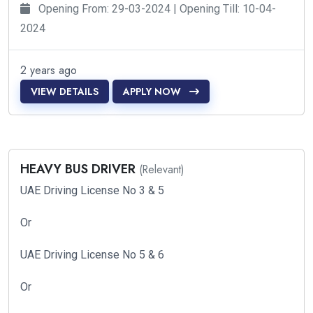
Opening From: 29-03-2024 | Opening Till: 10-04-
2024
2 years ago
VIEW DETAILS
APPLY NOW
HEAVY BUS DRIVER
(Relevant)
UAE Driving License No 3 & 5
Or
UAE Driving License No 5 & 6
Or