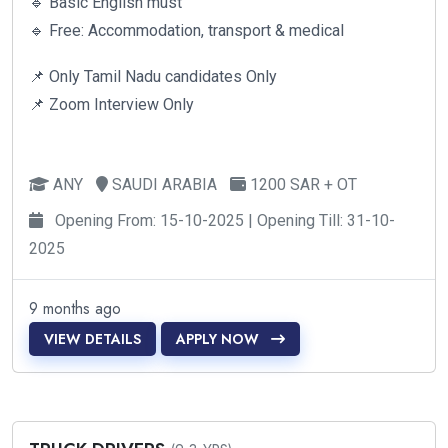
🔹 Basic English must
🔹 Free: Accommodation, transport & medical
📌 Only Tamil Nadu candidates Only
📌 Zoom Interview Only
ANY
SAUDI ARABIA
1200 SAR + OT
Opening From: 15-10-2025 | Opening Till: 31-10-
2025
9 months ago
VIEW DETAILS
APPLY NOW