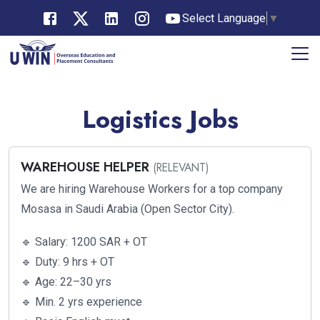
Select Language
▼
Logistics Jobs
WAREHOUSE HELPER
(RELEVANT)
We are hiring Warehouse Workers for a top company
Mosasa in Saudi Arabia (Open Sector City).
🔹 Salary: 1200 SAR + OT
🔹 Duty: 9 hrs + OT
🔹 Age: 22–30 yrs
🔹 Min. 2 yrs experience