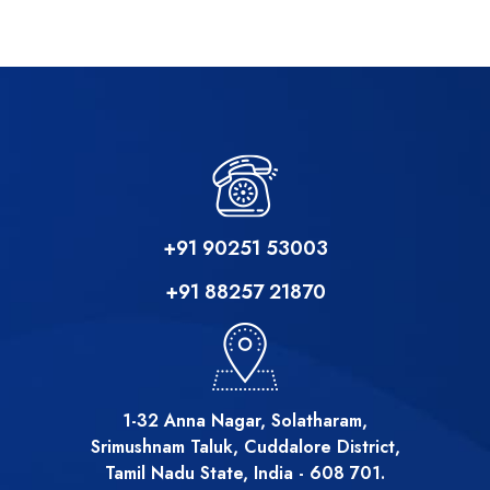
+91 90251 53003
+91 88257 21870
1-32 Anna Nagar, Solatharam,
Srimushnam Taluk, Cuddalore District,
Tamil Nadu State, India - 608 701.