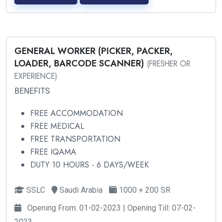
GENERAL WORKER (PICKER, PACKER,
LOADER, BARCODE SCANNER)
(FRESHER OR
EXPERIENCE)
BENEFITS
FREE ACCOMMODATION
FREE MEDICAL
FREE TRANSPORTATION
FREE IQAMA
DUTY 10 HOURS - 6 DAYS/WEEK
SSLC
Saudi Arabia
1000 + 200 SR
Opening From: 01-02-2023 | Opening Till: 07-02-
2023