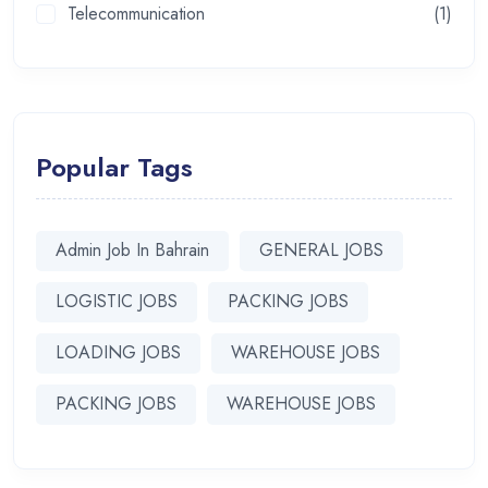
Telecommunication
(1)
Popular Tags
Admin Job In Bahrain
GENERAL JOBS
LOGISTIC JOBS
PACKING JOBS
LOADING JOBS
WAREHOUSE JOBS
PACKING JOBS
WAREHOUSE JOBS