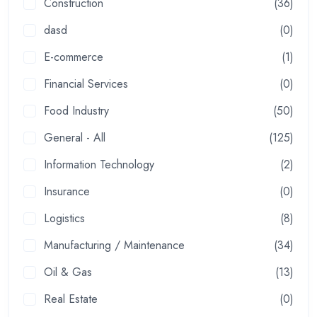
Construction
(36)
dasd
(0)
E-commerce
(1)
Financial Services
(0)
Food Industry
(50)
General - All
(125)
Information Technology
(2)
Insurance
(0)
Logistics
(8)
Manufacturing / Maintenance
(34)
Oil & Gas
(13)
Real Estate
(0)