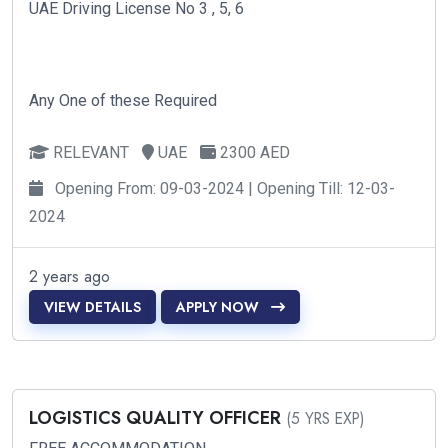
UAE Driving License No 3 , 5, 6
Any One of these Required
RELEVANT
UAE
2300 AED
Opening From: 09-03-2024 | Opening Till: 12-03-
2024
2 years ago
VIEW DETAILS
APPLY NOW
LOGISTICS QUALITY OFFICER
(5 YRS EXP)