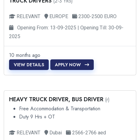
TRUCK DRIVERS
(2-3 YRS)
RELEVANT
EUROPE
2300-2500 EURO
Opening From: 13-09-2025 | Opening Till: 30-09-
2025
10 months ago
VIEW DETAILS
APPLY NOW
HEAVY TRUCK DRIVER, BUS DRIVER
(r)
Free Accommodation & Transportation
Duty 9 Hrs + OT
RELEVANT
Dubai
2566-2766 aed