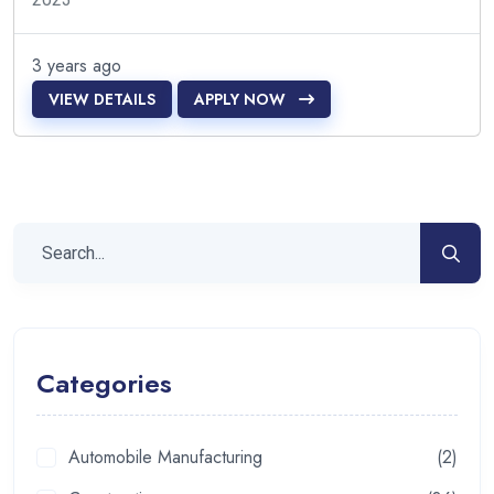
3 years ago
VIEW DETAILS
APPLY NOW
Categories
Automobile Manufacturing
(2)