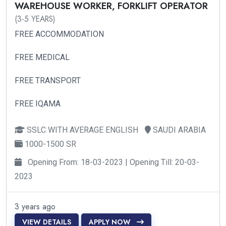
WAREHOUSE WORKER, FORKLIFT OPERATOR
(3-5 YEARS)
FREE ACCOMMODATION
FREE MEDICAL
FREE TRANSPORT
FREE IQAMA
SSLC WITH AVERAGE ENGLISH
SAUDI ARABIA
1000-1500 SR
Opening From: 18-03-2023 | Opening Till: 20-03-
2023
3 years ago
VIEW DETAILS
APPLY NOW