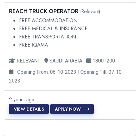
REACH TRUCK OPERATOR
(Relevant)
FREE ACCOMMODATION
FREE MEDICAL & INSURANCE
FREE TRANSPORTATION
FREE IQAMA
RELEVANT
SAUDI ARABIA
1800+200
Opening From: 06-10-2023 | Opening Till: 07-10-
2023
2 years ago
VIEW DETAILS
APPLY NOW