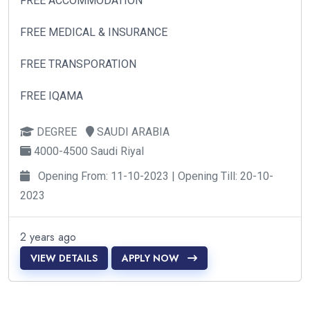
FREE ACCOMMODATION
FREE MEDICAL & INSURANCE
FREE TRANSPORATION
FREE IQAMA
DEGREE
SAUDI ARABIA
4000-4500 Saudi Riyal
Opening From: 11-10-2023 | Opening Till: 20-10-
2023
2 years ago
VIEW DETAILS
APPLY NOW